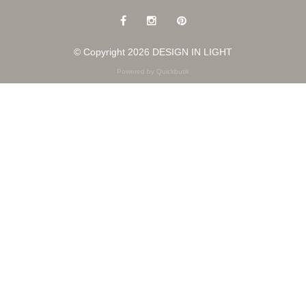
© Copyright 2026 DESIGN IN LIGHT
Powered by Quickbutik