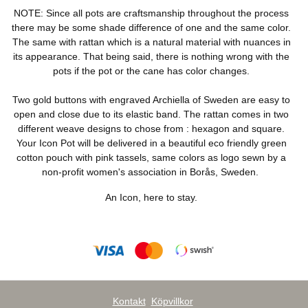
NOTE: Since all pots are craftsmanship throughout the process
there may be some shade difference of one and the same color.
The same with rattan which is a natural material with nuances in
its appearance. That being said, there is nothing wrong with the
pots if the pot or the cane has color changes.
Two gold buttons with engraved Archiella of Sweden are easy to
open and close due to its elastic band. The rattan comes in two
different weave designs to chose from : hexagon and square.
Your Icon Pot will be delivered in a beautiful eco friendly green
cotton pouch with pink tassels, same colors as logo sewn by a
non-profit women's association in Borås, Sweden.
An Icon, here to stay.
Kontakt
Köpvillkor