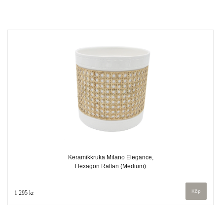
Keramikkruka Milano Elegance,
Hexagon Rattan (Medium)
1 295 kr