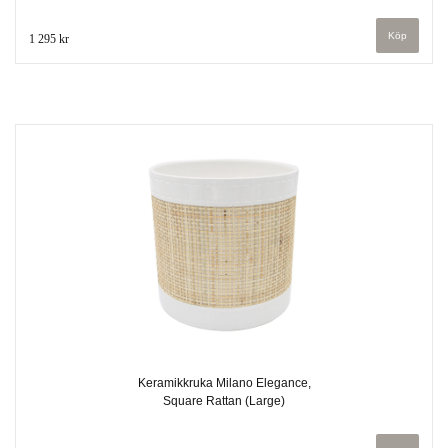
1 295 kr
Keramikkruka Milano Elegance,
Square Rattan (Large)