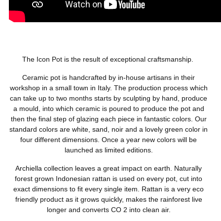
The Icon Pot is the result of exceptional craftsmanship.
Ceramic pot is handcrafted by in-house artisans in their
workshop in a small town in Italy. The production process which
can take up to two months starts by sculpting by hand, produce
a mould, into which ceramic is poured to produce the pot and
then the final step of glazing each piece in fantastic colors. Our
standard colors are white, sand, noir and a lovely green color in
four different dimensions. Once a year new colors will be
launched as limited editions.
Archiella collection leaves a great impact on earth. Naturally
forest grown Indonesian rattan is used on every pot, cut into
exact dimensions to fit every single item. Rattan is a very eco
friendly product as it grows quickly, makes the rainforest live
longer and converts CO 2 into clean air.