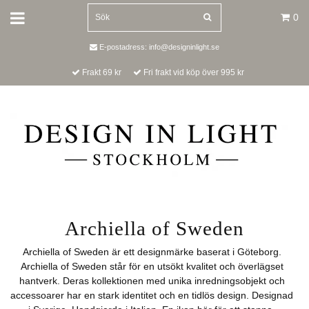
0
E-postadress:
info@designinlight.se
Frakt 69 kr
Fri frakt vid köp över 995 kr
Archiella of Sweden
Archiella of Sweden är ett designmärke baserat i Göteborg.
Archiella of Sweden står för en utsökt kvalitet och överlägset
hantverk. Deras kollektionen med unika inredningsobjekt och
accessoarer har en stark identitet och en tidlös design. Designad