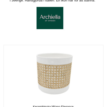
i Sverige. Handgjorda i Italien. En ikon här för att stanna.
Keramikkruka Milano Elegance,