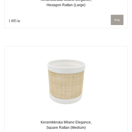
Hexagon Rattan (Large)
1 695 kr
Keramikkruka Milano Elegance,
Square Rattan (Medium)