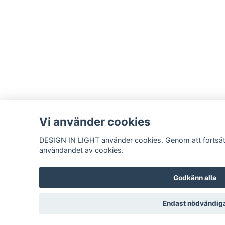
Vi använder cookies
DESIGN IN LIGHT använder cookies. Genom att fortsät
användandet av cookies.
Godkänn alla
Endast nödvändig