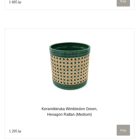
1 695 kr
Keramikkruka Wimbledon Green,
Hexagon Rattan (Medium)
1 295 kr